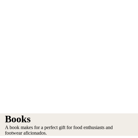
Books
A book makes for a perfect gift for food enthusiasts and
footwear aficionados.