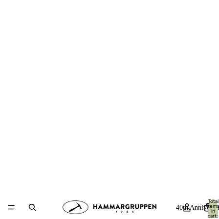
Total
item
40th Anniversa
in
cart: