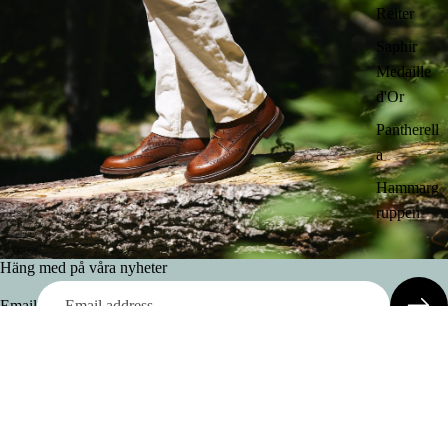
Reiter
Saphir
Medaille
d'Or
Pantherell
a
Hammarg
ruppen
Häng med på våra nyheter
Email
Frequently asked questions
Delivery cost & Delivery time
Are some purchases non-returnable?