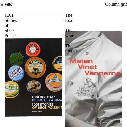
Filter
Column gri
1001
The
Stories
food
of
-
Shoe
The
Polish
wine
Tins
-
The
friends