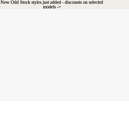
New Odd Stock styles just added - discounts on selected
New Odd Stock styles just added - discounts on selected
models ->
models ->