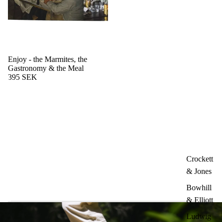
Enjoy - the Marmites, the
Gastronomy & the Meal
395 SEK
Crockett
& Jones
Bowhill
& Elliott
Ludwig