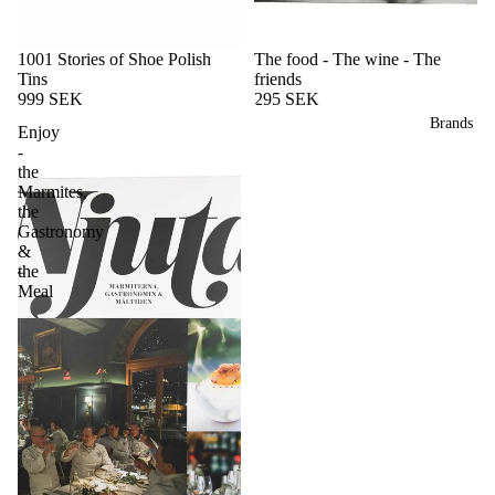
1001 Stories of Shoe Polish
The food - The wine - The
Tins
friends
999 SEK
295 SEK
Brands
Enjoy
-
the
Marmites,
the
Gastronomy
&
the
Meal